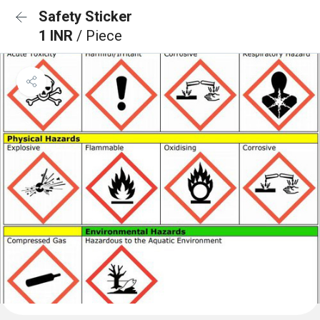
Safety Sticker
1 INR
/ Piece