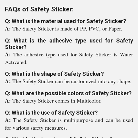
FAQs of Safety Sticker:
Q: What is the material used for Safety Sticker?
A:
The Safety Sticker is made of PP, PVC, or Paper.
Q: What is the adhesive type used for Safety
Sticker?
A:
The adhesive type used for Safety Sticker is Water
Activated.
Q: What is the shape of Safety Sticker?
A:
The Safety Sticker can be customized into any shape.
Q: What are the possible colors of Safety Sticker?
A:
The Safety Sticker comes in Multicolor.
Q: What is the use of Safety Sticker?
A:
The Safety Sticker is multipurpose and can be used
for various safety measures.