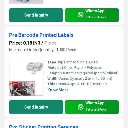
WhatsApp
Send Inquiry
Get Latest Price
Pre Barcode Printed Labels
Price: 0.18 INR
/
Piece
Minimum Order Quantity : 1000 Piece
Tape Type:
Other, Single sided
Material:
Other, Paper / Polyester
Length:
Custom as required (per roll/sheet)
Width:
Varies (typically 25mm to 50mm)
Thickness:
Approx. 80-100 microns
Know More
WhatsApp
Send Inquiry
Get Latest Price
Pvc Sticker Printing Services