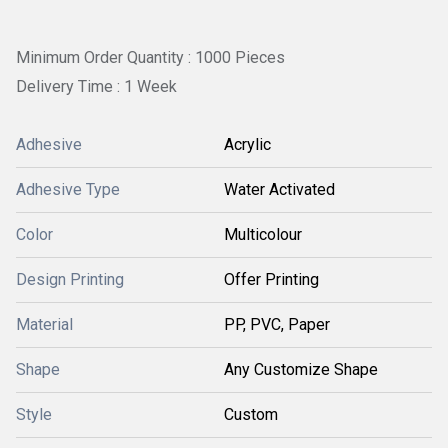
Minimum Order Quantity : 1000 Pieces
Delivery Time : 1 Week
Adhesive
Acrylic
Adhesive Type
Water Activated
Color
Multicolour
Design Printing
Offer Printing
Material
PP, PVC, Paper
Shape
Any Customize Shape
Style
Custom