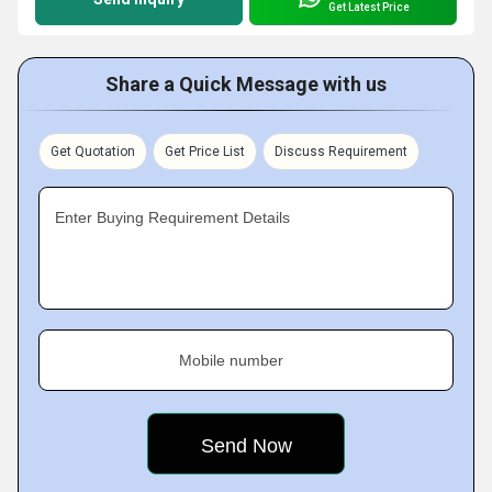
Get Latest Price
Share a Quick Message with us
Get Quotation
Get Price List
Discuss Requirement
Enter Buying Requirement Details
Mobile number