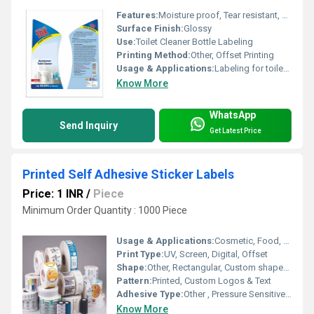
Features:
Moisture proof, Tear resistant, Strong adhesion, Fade-resistant
Surface Finish:
Glossy
Use:
Toilet Cleaner Bottle Labeling
Printing Method:
Other, Offset Printing
Usage & Applications:
Labeling for toilet cleaner bottles and other household chemical packaging
Know More
WhatsApp
Send Inquiry
Get Latest Price
Printed Self Adhesive Sticker Labels
Price: 1 INR
/
Piece
Minimum Order Quantity : 1000 Piece
Usage & Applications:
Cosmetic, Food, Pharmaceutical, Shipping, Promotional
Print Type:
UV, Screen, Digital, Offset
Shape:
Other, Rectangular, Custom shapes available
Pattern:
Printed, Custom Logos & Text
Adhesive Type:
Other , Pressure Sensitive Self-Adhesive
Know More