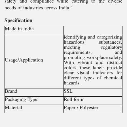
safety and compliance while catering to the diverse
needs of industries across India."
Specification
Made in India
identifying and categorizing
hazardous substances,
meeting regulatory
requirements, and
promoting workplace safety.
Usage/Application
With vibrant and distinct
colors, these labels provide
clear visual indicators for
different types of chemical
hazards.
Brand
SSL
Packaging Type
Roll form
Material
Paper / Polyester