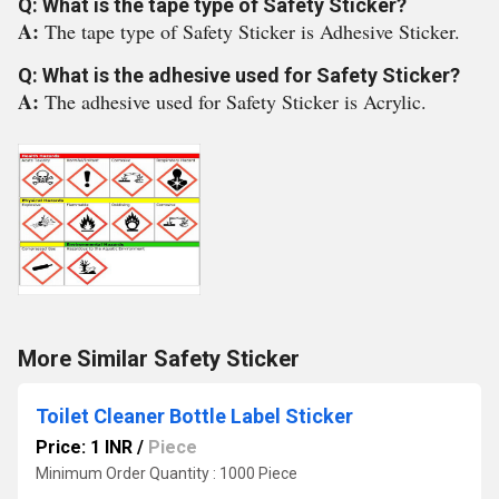
Q: What is the tape type of Safety Sticker?
A:
The tape type of Safety Sticker is Adhesive Sticker.
Q: What is the adhesive used for Safety Sticker?
A:
The adhesive used for Safety Sticker is Acrylic.
More Similar Safety Sticker
Toilet Cleaner Bottle Label Sticker
Price: 1 INR
/
Piece
Minimum Order Quantity : 1000 Piece