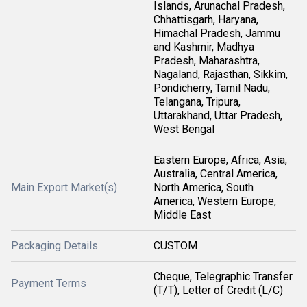
Islands, Arunachal Pradesh,
Chhattisgarh, Haryana,
Himachal Pradesh, Jammu
and Kashmir, Madhya
Pradesh, Maharashtra,
Nagaland, Rajasthan, Sikkim,
Pondicherry, Tamil Nadu,
Telangana, Tripura,
Uttarakhand, Uttar Pradesh,
West Bengal
Eastern Europe, Africa, Asia,
Australia, Central America,
Main Export Market(s)
North America, South
America, Western Europe,
Middle East
Packaging Details
CUSTOM
Cheque, Telegraphic Transfer
Payment Terms
(T/T), Letter of Credit (L/C)