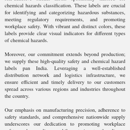
chemical hazards classification. These labels are crucial
for identifying and categorizing hazardous substances,
meeting regulatory requirements, and promoting
workplace safety. With vibrant and distinct colors, these
labels provide clear visual indicators for different types
of chemical hazards.
Moreover, our commitment extends beyond production;
we supply these high-quality safety and chemical hazard
labels pan India. Leveraging a well-established
distribution network and logistics infrastructure, we
ensure efficient and timely delivery to our customers
spread across various regions and industries throughout
the country.
Our emphasis on manufacturing precision, adherence to
safety standards, and comprehensive nationwide supply
underscores our dedication to promoting workplace