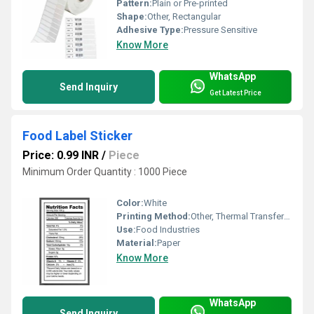
Pattern:
Plain or Pre-printed
Shape:
Other, Rectangular
Adhesive Type:
Pressure Sensitive
Know More
WhatsApp
Send Inquiry
Get Latest Price
Food Label Sticker
Price: 0.99 INR
/
Piece
Minimum Order Quantity : 1000 Piece
Color:
White
Printing Method:
Other, Thermal Transfer Printing
Use:
Food Industries
Material:
Paper
Know More
WhatsApp
Send Inquiry