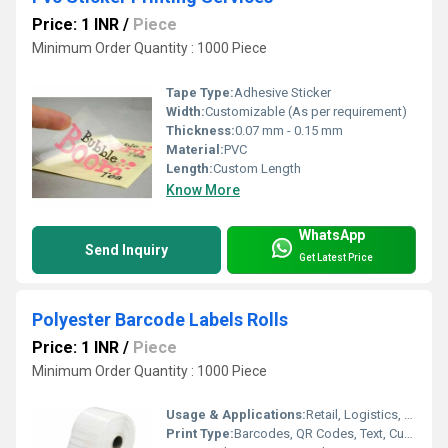
Price: 1 INR
/
Piece
Minimum Order Quantity : 1000 Piece
Tape Type:
Adhesive Sticker
Width:
Customizable (As per requirement)
Thickness:
0.07 mm - 0.15 mm
Material:
PVC
Length:
Custom Length
Know More
WhatsApp
Send Inquiry
Get Latest Price
Polyester Barcode Labels Rolls
Price: 1 INR
/
Piece
Minimum Order Quantity : 1000 Piece
Usage & Applications:
Retail, Logistics, Warehouse, Inventory Management, Asset Tagging
Print Type:
Barcodes, QR Codes, Text, Custom Graphics