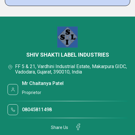
SHIV SHAKTI LABEL INDUSTRIES
FF 5 & 21, Vardhini Industrial Estate, Makarpura GIDC,
Vadodara, Gujarat, 390010, India
Mr Chaitanya Patel
Proprietor
08045811498
Share Us