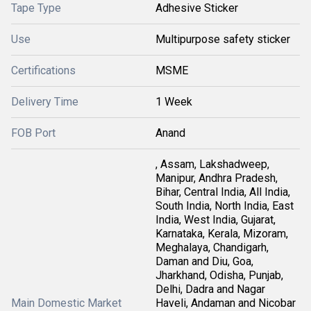
Tape Type
Adhesive Sticker
Use
Multipurpose safety sticker
Certifications
MSME
Delivery Time
1 Week
FOB Port
Anand
, Assam, Lakshadweep,
Manipur, Andhra Pradesh,
Bihar, Central India, All India,
South India, North India, East
India, West India, Gujarat,
Karnataka, Kerala, Mizoram,
Meghalaya, Chandigarh,
Daman and Diu, Goa,
Jharkhand, Odisha, Punjab,
Delhi, Dadra and Nagar
Main Domestic Market
Haveli, Andaman and Nicobar