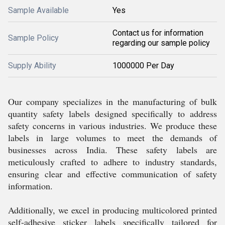
Sample Available
Yes
Contact us for information
Sample Policy
regarding our sample policy
Supply Ability
1000000 Per Day
Our company specializes in the manufacturing of bulk
quantity safety labels designed specifically to address
safety concerns in various industries. We produce these
labels in large volumes to meet the demands of
businesses across India. These safety labels are
meticulously crafted to adhere to industry standards,
ensuring clear and effective communication of safety
information.
Additionally, we excel in producing multicolored printed
self-adhesive sticker labels specifically tailored for