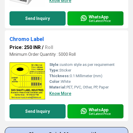
Know More
WhatsApp
Send Inquiry
Get Latest Price
Chromo Label
Price: 250 INR
/
Roll
Minimum Order Quantity : 5000 Roll
Style:
custom style as per requirement
Type:
Sticker
Thickness:
0.1 Millimeter (mm)
Color:
White
Material:
PET, PVC, Other, PP, Paper
Know More
WhatsApp
Send Inquiry
Get Latest Price