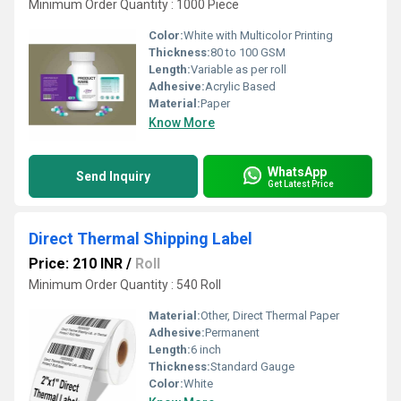
Minimum Order Quantity : 1000 Piece
Color:
White with Multicolor Printing
Thickness:
80 to 100 GSM
Length:
Variable as per roll
Adhesive:
Acrylic Based
Material:
Paper
Know More
WhatsApp
Send Inquiry
Get Latest Price
Direct Thermal Shipping Label
Price: 210 INR
/
Roll
Minimum Order Quantity : 540 Roll
Material:
Other, Direct Thermal Paper
Adhesive:
Permanent
Length:
6 inch
Thickness:
Standard Gauge
Color:
White