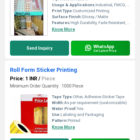
Usage & Applications:
Industrial, FMCG, Logistics, Inventory Management
Print Type:
Customized Printing
Surface Finish:
Glossy / Matte
Features:
High Durability, Fade Resistant, Weatherproof, Strong Adhesion
Know More
WhatsApp
Send Inquiry
Get Latest Price
Roll Form Sticker Printing
Price: 1 INR
/
Piece
Minimum Order Quantity : 1000 Piece
Tape Type:
Other, Adhesive Sticker Tape
Width:
As per requirement (customizable)
Water Proof:
Yes
Use:
Labeling and Packaging
Pattern:
Printed
Know More