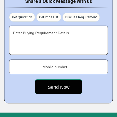
Share a Quick Message with us
Get Quotation
Get Price List
Discuss Requirement
Enter Buying Requirement Details
Mobile number