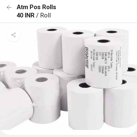
Atm Pos Rolls
40 INR
/ Roll