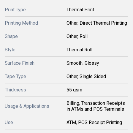
Print Type
Thermal Print
Printing Method
Other, Direct Thermal Printing
Shape
Other, Roll
Style
Thermal Roll
Surface Finish
Smooth, Glossy
Tape Type
Other, Single Sided
Thickness
55 gsm
Billing, Transaction Receipts
Usage & Applications
in ATMs and POS Terminals
Use
ATM, POS Receipt Printing