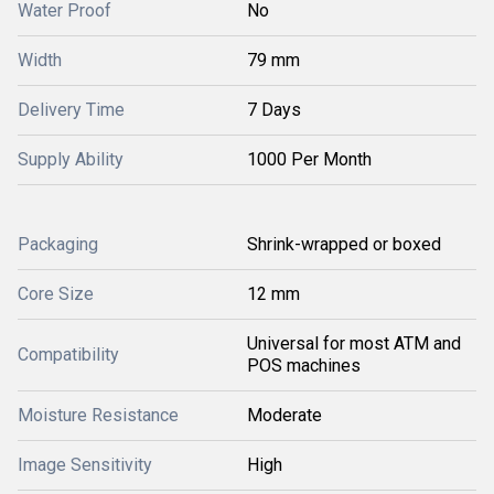
Water Proof
No
Width
79 mm
Delivery Time
7 Days
Supply Ability
1000 Per Month
Packaging
Shrink-wrapped or boxed
Core Size
12 mm
Universal for most ATM and
Compatibility
POS machines
Moisture Resistance
Moderate
Image Sensitivity
High