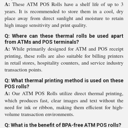
A:
These ATM POS Rolls have a shelf life of up to 3
years. It is recommended to store them in a cool, dry
place away from direct sunlight and moisture to retain
high image sensitivity and print quality.
Q: Where can these thermal rolls be used apart
from ATMs and POS terminals?
A:
While primarily designed for ATM and POS receipt
printing, these rolls are also suitable for billing printers
in retail stores, hospitality counters, and service industry
transaction points.
Q: What thermal printing method is used on these
POS rolls?
A:
Our ATM POS Rolls utilize direct thermal printing,
which produces fast, clear images and text without the
need for ink or ribbon, making them efficient for high-
volume transaction environments.
Q: What is the benefit of BPA-free ATM POS rolls?