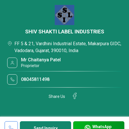
SHIV SHAKTI LABEL INDUSTRIES
FF 5 & 21, Vardhini Industrial Estate, Makarpura GIDC,
Vadodara, Gujarat, 390010, India
Mr Chaitanya Patel
Proprietor
08045811498
Share Us
WhatsApp
Send Inquiry