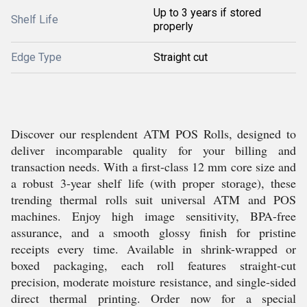
Up to 3 years if stored
Shelf Life
properly
Edge Type
Straight cut
Discover our resplendent ATM POS Rolls, designed to
deliver incomparable quality for your billing and
transaction needs. With a first-class 12 mm core size and
a robust 3-year shelf life (with proper storage), these
trending thermal rolls suit universal ATM and POS
machines. Enjoy high image sensitivity, BPA-free
assurance, and a smooth glossy finish for pristine
receipts every time. Available in shrink-wrapped or
boxed packaging, each roll features straight-cut
precision, moderate moisture resistance, and single-sided
direct thermal printing. Order now for a special