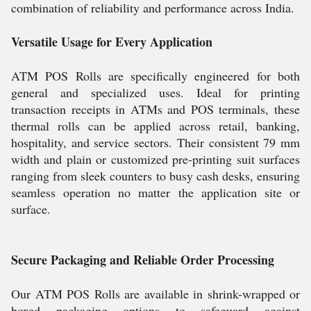
combination of reliability and performance across India.
Versatile Usage for Every Application
ATM POS Rolls are specifically engineered for both
general and specialized uses. Ideal for printing
transaction receipts in ATMs and POS terminals, these
thermal rolls can be applied across retail, banking,
hospitality, and service sectors. Their consistent 79 mm
width and plain or customized pre-printing suit surfaces
ranging from sleek counters to busy cash desks, ensuring
seamless operation no matter the application site or
surface.
Secure Packaging and Reliable Order Processing
Our ATM POS Rolls are available in shrink-wrapped or
boxed packaging options to safeguard against