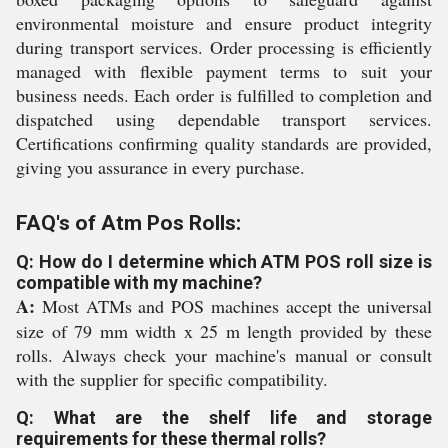
environmental moisture and ensure product integrity
during transport services. Order processing is efficiently
managed with flexible payment terms to suit your
business needs. Each order is fulfilled to completion and
dispatched using dependable transport services.
Certifications confirming quality standards are provided,
giving you assurance in every purchase.
FAQ's of Atm Pos Rolls:
Q: How do I determine which ATM POS roll size is
compatible with my machine?
A:
Most ATMs and POS machines accept the universal
size of 79 mm width x 25 m length provided by these
rolls. Always check your machine's manual or consult
with the supplier for specific compatibility.
Q: What are the shelf life and storage
requirements for these thermal rolls?