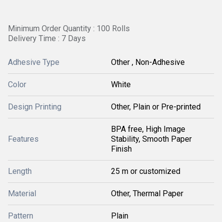
Minimum Order Quantity : 100 Rolls
Delivery Time : 7 Days
Adhesive Type
Other , Non-Adhesive
Color
White
Design Printing
Other, Plain or Pre-printed
BPA free, High Image
Features
Stability, Smooth Paper
Finish
Length
25 m or customized
Material
Other, Thermal Paper
Pattern
Plain