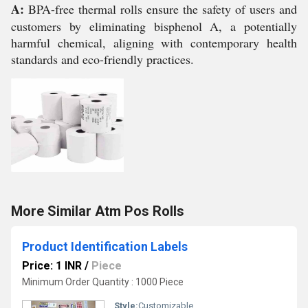
A:
BPA-free thermal rolls ensure the safety of users and
customers by eliminating bisphenol A, a potentially
harmful chemical, aligning with contemporary health
standards and eco-friendly practices.
More Similar Atm Pos Rolls
Product Identification Labels
Price: 1 INR
/
Piece
Minimum Order Quantity : 1000 Piece
Style:
Customizable