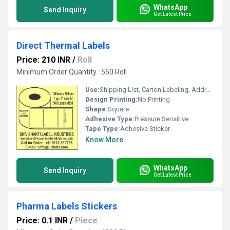
WhatsApp
Send Inquiry
Get Latest Price
Direct Thermal Labels
Price: 210 INR
/
Roll
Minimum Order Quantity : 550 Roll
Use:
Shipping List, Carton Labeling, Address Printing
Design Printing:
No Printing
Shape:
Square
Adhesive Type:
Pressure Sensitive
Tape Type:
Adhesive Sticker
Know More
WhatsApp
Send Inquiry
Get Latest Price
Pharma Labels Stickers
Price: 0.1 INR
/
Piece